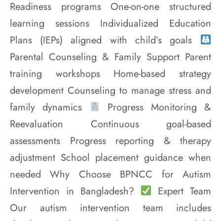
Readiness programs One-on-one structured
learning sessions Individualized Education
Plans (IEPs) aligned with child’s goals
Parental Counseling & Family Support Parent
training workshops Home-based strategy
development Counseling to manage stress and
family dynamics
Progress Monitoring &
Reevaluation Continuous goal-based
assessments Progress reporting & therapy
adjustment School placement guidance when
needed Why Choose BPNCC for Autism
Intervention in Bangladesh?
Expert Team
Our autism intervention team includes