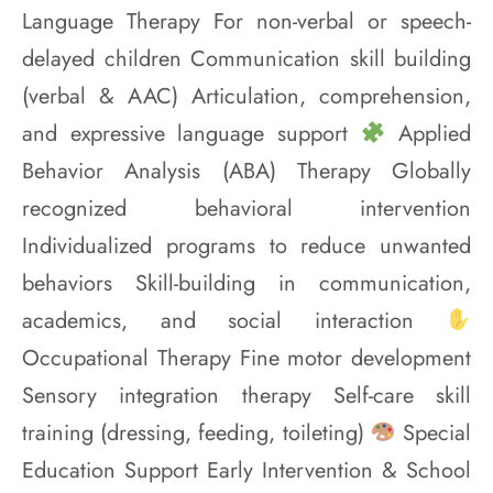
Language Therapy For non-verbal or speech-
delayed children Communication skill building
(verbal & AAC) Articulation, comprehension,
and expressive language support
Applied
Behavior Analysis (ABA) Therapy Globally
recognized behavioral intervention
Individualized programs to reduce unwanted
behaviors Skill-building in communication,
academics, and social interaction
Occupational Therapy Fine motor development
Sensory integration therapy Self-care skill
training (dressing, feeding, toileting)
Special
Education Support Early Intervention & School