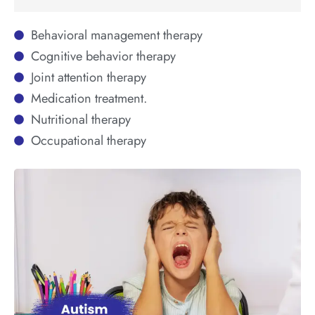
Behavioral management therapy
Cognitive behavior therapy
Joint attention therapy
Medication treatment.
Nutritional therapy
Occupational therapy