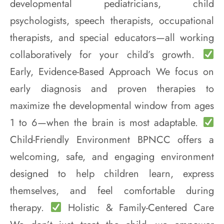
developmental pediatricians, child
psychologists, speech therapists, occupational
therapists, and special educators—all working
collaboratively for your child’s growth.
Early, Evidence-Based Approach We focus on
early diagnosis and proven therapies to
maximize the developmental window from ages
1 to 6—when the brain is most adaptable.
Child-Friendly Environment BPNCC offers a
welcoming, safe, and engaging environment
designed to help children learn, express
themselves, and feel comfortable during
therapy.
Holistic & Family-Centered Care