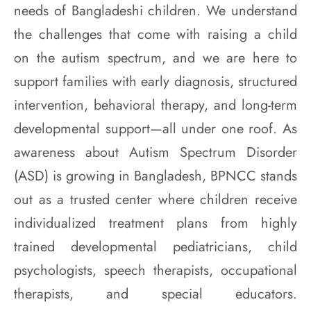
needs of Bangladeshi children. We understand
the challenges that come with raising a child
on the autism spectrum, and we are here to
support families with early diagnosis, structured
intervention, behavioral therapy, and long-term
developmental support—all under one roof. As
awareness about Autism Spectrum Disorder
(ASD) is growing in Bangladesh, BPNCC stands
out as a trusted center where children receive
individualized treatment plans from highly
trained developmental pediatricians, child
psychologists, speech therapists, occupational
therapists, and special educators.