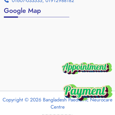
01607-033535, 01912988182
Google Map
Copyright © 2026 Bangladesh Paediatric Neurocare
Centre