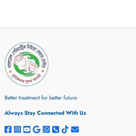
Better treatment for better future
Always Stay Connected With Us