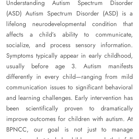
Understanding Autism Spectrum Disorder
(ASD) Autism Spectrum Disorder (ASD) is a
lifelong neurodevelopmental condition that
affects a child’s ability to communicate,
socialize, and process sensory information.
Symptoms typically appear in early childhood,
usually before age 3. Autism manifests
differently in every child—ranging from mild
communication issues to significant behavioral
and learning challenges. Early intervention has
been scientifically proven to dramatically
improve outcomes for children with autism. At
BPNCC, our goal is not just to manage