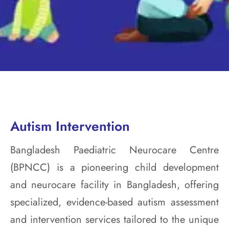
Autism Intervention
Bangladesh Paediatric Neurocare Centre
(BPNCC) is a pioneering child development
and neurocare facility in Bangladesh, offering
specialized, evidence-based autism assessment
and intervention services tailored to the unique