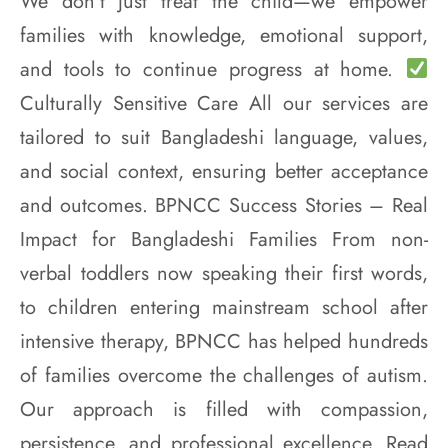
We don’t just treat the child—we empower
families with knowledge, emotional support,
and tools to continue progress at home.
Culturally Sensitive Care All our services are
tailored to suit Bangladeshi language, values,
and social context, ensuring better acceptance
and outcomes. BPNCC Success Stories – Real
Impact for Bangladeshi Families From non-
verbal toddlers now speaking their first words,
to children entering mainstream school after
intensive therapy, BPNCC has helped hundreds
of families overcome the challenges of autism.
Our approach is filled with compassion,
persistence, and professional excellence. Read