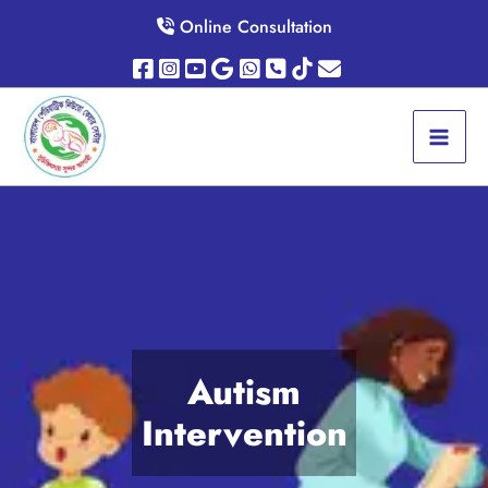
Skip
Online Consultation
to
content
Autism
Intervention