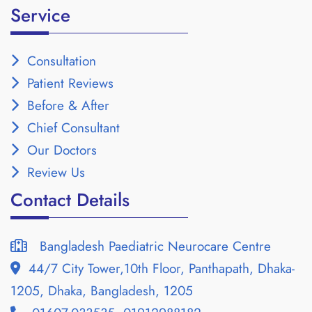
Service
Consultation
Patient Reviews
Before & After
Chief Consultant
Our Doctors
Review Us
Contact Details
Bangladesh Paediatric Neurocare Centre
44/7 City Tower,10th Floor, Panthapath, Dhaka-
1205, Dhaka, Bangladesh, 1205