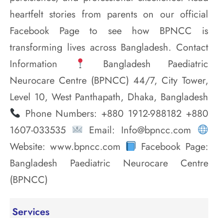
heartfelt stories from parents on our official
Facebook Page to see how BPNCC is
transforming lives across Bangladesh. Contact
Information
Bangladesh Paediatric
Neurocare Centre (BPNCC) 44/7, City Tower,
Level 10, West Panthapath, Dhaka, Bangladesh
Phone Numbers: +880 1912-988182 +880
1607-033535
Email: Info@bpncc.com
Website: www.bpncc.com
Facebook Page:
Bangladesh Paediatric Neurocare Centre
(BPNCC)
Services