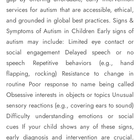
services for autism that are accessible, ethical,
and grounded in global best practices. Signs &
Symptoms of Autism in Children Early signs of
autism may include: Limited eye contact or
social engagement Delayed speech or no
speech Repetitive behaviors (e.g., hand
flapping, rocking) Resistance to change in
routine Poor response to name being called
Obsessive interests in objects or topics Unusual
sensory reactions (e.g., covering ears to sound)
Difficulty understanding emotions or social
cues If your child shows any of these signs,
early diagnosis and intervention are crucial.