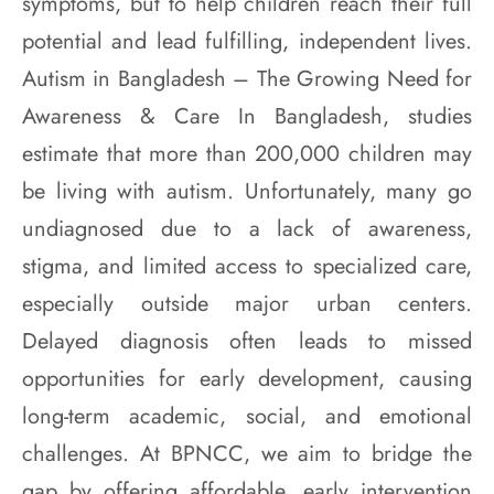
symptoms, but to help children reach their full
potential and lead fulfilling, independent lives.
Autism in Bangladesh – The Growing Need for
Awareness & Care In Bangladesh, studies
estimate that more than 200,000 children may
be living with autism. Unfortunately, many go
undiagnosed due to a lack of awareness,
stigma, and limited access to specialized care,
especially outside major urban centers.
Delayed diagnosis often leads to missed
opportunities for early development, causing
long-term academic, social, and emotional
challenges. At BPNCC, we aim to bridge the
gap by offering affordable, early intervention