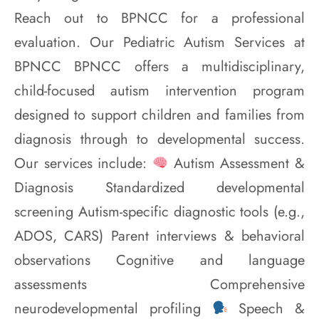
Reach out to BPNCC for a professional
evaluation. Our Pediatric Autism Services at
BPNCC BPNCC offers a multidisciplinary,
child-focused autism intervention program
designed to support children and families from
diagnosis through to developmental success.
Our services include:
Autism Assessment &
Diagnosis Standardized developmental
screening Autism-specific diagnostic tools (e.g.,
ADOS, CARS) Parent interviews & behavioral
observations Cognitive and language
assessments Comprehensive
neurodevelopmental profiling
Speech &