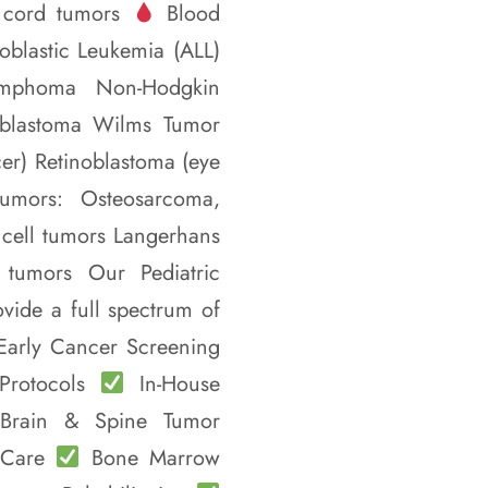
 cord tumors
Blood
blastic Leukemia (ALL)
ymphoma Non-Hodgkin
oblastoma Wilms Tumor
r) Retinoblastoma (eye
tumors: Osteosarcoma,
cell tumors Langerhans
c tumors Our Pediatric
ide a full spectrum of
arly Cancer Screening
 Protocols
In-House
 Brain & Spine Tumor
e Care
Bone Marrow