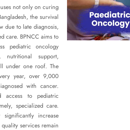
cuses not only on curing
angladesh, the survival
w due to late diagnosis,
ized care. BPNCC aims to
ass pediatric oncology
 nutritional support,
ll under one roof. The
very year, over 9,000
iagnosed with cancer.
 access to pediatric
mely, specialized care.
 significantly increase
 quality services remain