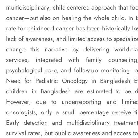
multidisciplinary, child-centered approach that fo
cancer—but also on healing the whole child. In B
rate for childhood cancer has been historically lo
lack of awareness, and limited access to special
change this narrative by delivering world-cl
services, integrated with family counseling,
psychological care, and follow-up monitoring—a
Need for Pediatric Oncology in Bangladesh E
children in Bangladesh are estimated to be d
However, due to underreporting and limited
oncologists, only a small percentage receive ti
Early detection and multidisciplinary treatment
survival rates, but public awareness and access to