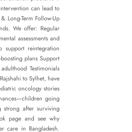
intervention can lead to
on & Long-Term Follow-Up
nds. We offer: Regular
pmental assessments and
o support reintegration
e-boosting plans Support
 adulthood Testimonials
Rajshahi to Sylhet, have
atric oncology stories
chances—children going
 strong after surviving
book page and see why
r care in Bangladesh.