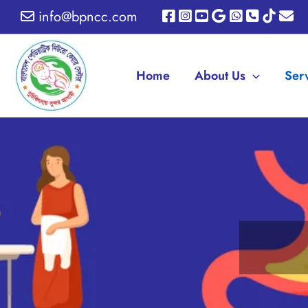
Skip
info@bpncc.com
to
content
Home
About Us
Ser