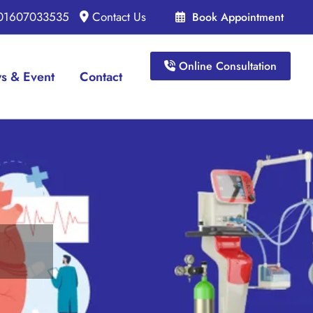
 01607033535
Contact Us
Book Appointment
Online Consultation
s & Event
Contact