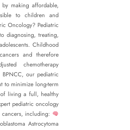
p by making affordable,
ssible to children and
tric Oncology? Pediatric
o diagnosing, treating,
adolescents. Childhood
 cancers and therefore
djusted chemotherapy
t BPNCC, our pediatric
ut to minimize long-term
f living a full, healthy
pert pediatric oncology
 cancers, including:
oblastoma Astrocytoma