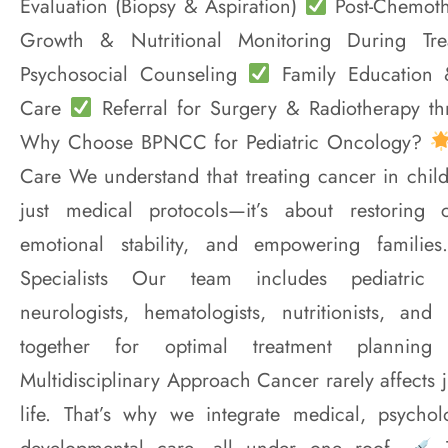
Evaluation (Biopsy & Aspiration)
Post-Chemoth
Growth & Nutritional Monitoring During Tr
Psychosocial Counseling
Family Education
Care
Referral for Surgery & Radiotherapy th
Why Choose BPNCC for Pediatric Oncology?
Care We understand that treating cancer in chil
just medical protocols—it’s about restoring 
emotional stability, and empowering familie
Specialists Our team includes pediatric on
neurologists, hematologists, nutritionists, and
together for optimal treatment plannin
Multidisciplinary Approach Cancer rarely affects j
life. That’s why we integrate medical, psycholo