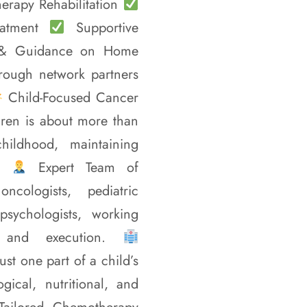
erapy Rehabilitation
eatment
Supportive
 & Guidance on Home
rough network partners
Child-Focused Cancer
dren is about more than
childhood, maintaining
s.
Expert Team of
cologists, pediatric
 psychologists, working
g and execution.
ust one part of a child’s
gical, nutritional, and