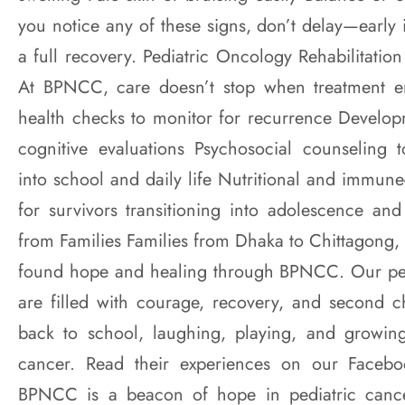
you notice any of these signs, don’t delay—early 
a full recovery. Pediatric Oncology Rehabilitati
At BPNCC, care doesn’t stop when treatment e
health checks to monitor for recurrence Develo
cognitive evaluations Psychosocial counseling t
into school and daily life Nutritional and immun
for survivors transitioning into adolescence and
from Families Families from Dhaka to Chittagong, 
found hope and healing through BPNCC. Our pedi
are filled with courage, recovery, and second 
back to school, laughing, playing, and growing
cancer. Read their experiences on our Face
BPNCC is a beacon of hope in pediatric cance