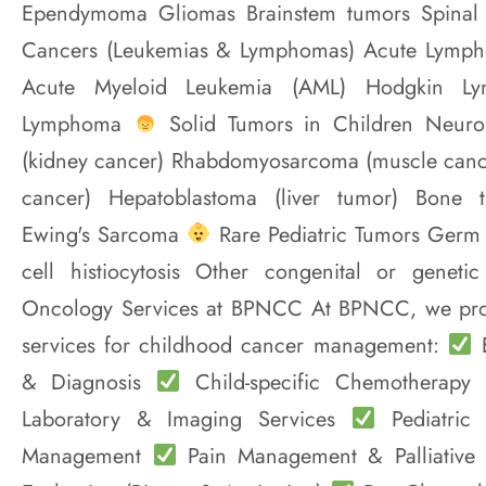
Ependymoma Gliomas Brainstem tumors Spinal
Cancers (Leukemias & Lymphomas) Acute Lympho
Acute Myeloid Leukemia (AML) Hodgkin L
Lymphoma
Solid Tumors in Children Neur
(kidney cancer) Rhabdomyosarcoma (muscle cance
cancer) Hepatoblastoma (liver tumor) Bone 
Ewing's Sarcoma
Rare Pediatric Tumors Germ 
cell histiocytosis Other congenital or geneti
Oncology Services at BPNCC At BPNCC, we prov
services for childhood cancer management:
E
& Diagnosis
Child-specific Chemotherapy
Laboratory & Imaging Services
Pediatric
Management
Pain Management & Palliativ