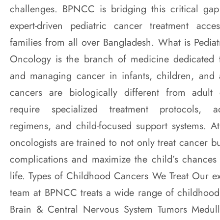
challenges. BPNCC is bridging this critical ga
expert-driven pediatric cancer treatment acce
families from all over Bangladesh. What is Pedia
Oncology is the branch of medicine dedicated t
and managing cancer in infants, children, and 
cancers are biologically different from adult
require specialized treatment protocols, a
regimens, and child-focused support systems. A
oncologists are trained to not only treat cancer b
complications and maximize the child’s chances o
life. Types of Childhood Cancers We Treat Our ex
team at BPNCC treats a wide range of childhood
Brain & Central Nervous System Tumors Medull