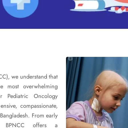
CC), we understand that
he most overwhelming
r Pediatric Oncology
ensive, compassionate,
n Bangladesh. From early
ion, BPNCC offers a