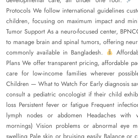
developmental care, all under one roof.
T
Protocols We follow international guidelines cus
children, focusing on maximum impact and min
Tumor Support As a neuro-focused center, BPNCC
to manage brain and spinal tumors, offering neur
commonly available in Bangladesh.
Affordab
Plans We offer transparent pricing, affordable p
care for low-income families wherever possib
Children — What to Watch For Early diagnosis sav
consult a pediatric oncologist if their child exhi
loss Persistent fever or fatigue Frequent infect
lymph nodes or abdomen Headaches with vom
mornings) Vision problems or abnormal eye 
swelling Pale skin or bruising easily Balance or 