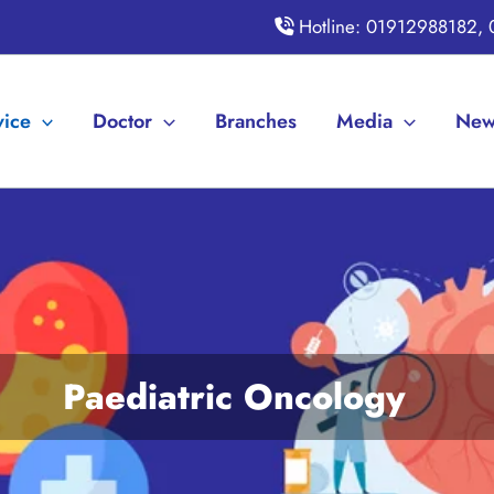
Hotline: 01912988182,
vice
Doctor
Branches
Media
New
Paediatric Oncology