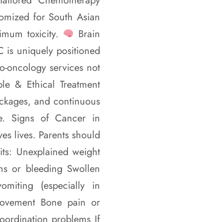
ailored Chemotherapy
tomized for South Asian
imum toxicity.
Brain
 is uniquely positioned
o-oncology services not
le & Ethical Treatment
ackages, and continuous
le. Signs of Cancer in
es lives. Parents should
bits: Unexplained weight
ions or bleeding Swollen
iting (especially in
movement Bone pain or
coordination problems If