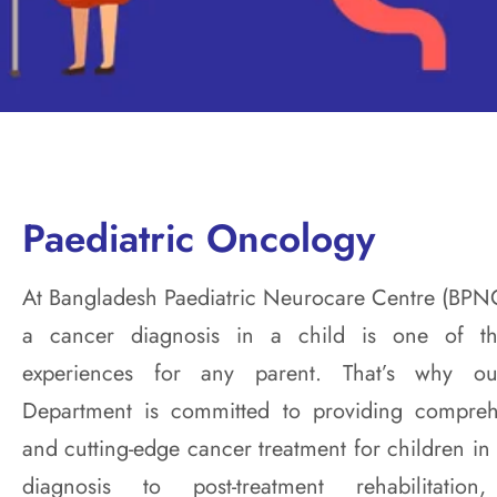
Paediatric Oncology
At Bangladesh Paediatric Neurocare Centre (BPN
a cancer diagnosis in a child is one of t
experiences for any parent. That’s why ou
Department is committed to providing compreh
and cutting-edge cancer treatment for children i
diagnosis to post-treatment rehabilitat