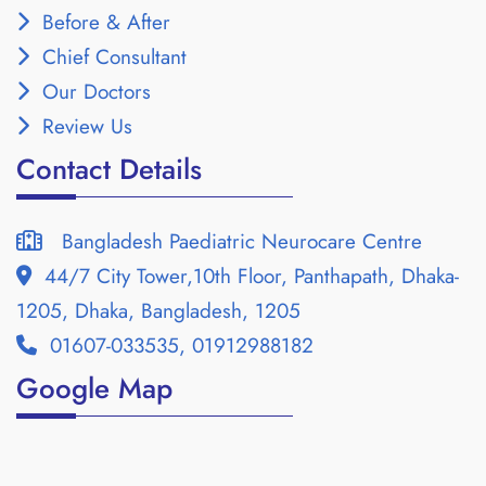
Before & After
Chief Consultant
Our Doctors
Review Us
Contact Details
Bangladesh Paediatric Neurocare Centre
44/7 City Tower,10th Floor, Panthapath, Dhaka-
1205, Dhaka, Bangladesh, 1205
01607-033535, 01912988182
Google Map