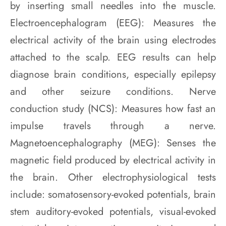
by inserting small needles into the muscle.
Electroencephalogram (EEG): Measures the
electrical activity of the brain using electrodes
attached to the scalp. EEG results can help
diagnose brain conditions, especially epilepsy
and other seizure conditions. Nerve
conduction study (NCS): Measures how fast an
impulse travels through a nerve.
Magnetoencephalography (MEG): Senses the
magnetic field produced by electrical activity in
the brain. Other electrophysiological tests
include: somatosensory-evoked potentials, brain
stem auditory-evoked potentials, visual-evoked