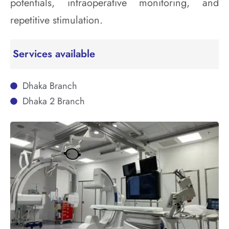
potentials, intraoperative monitoring, and
repetitive stimulation.
Services available
Dhaka Branch
Dhaka 2 Branch