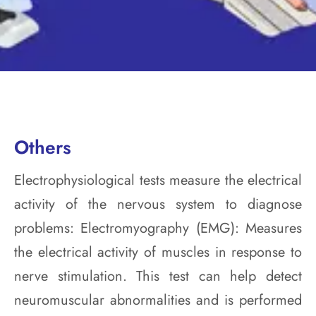
Others
Electrophysiological tests measure the electrical
activity of the nervous system to diagnose
problems: Electromyography (EMG): Measures
the electrical activity of muscles in response to
nerve stimulation. This test can help detect
neuromuscular abnormalities and is performed