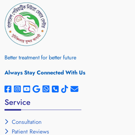
Better treatment for better future
Always Stay Connected With Us
Service
Consultation
Patient Reviews