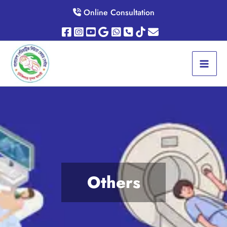
Skip
Online Consultation
to
content
Others