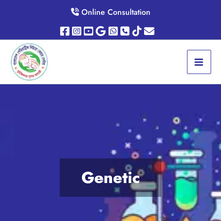
Skip
Online Consultation
to
content
Genetic