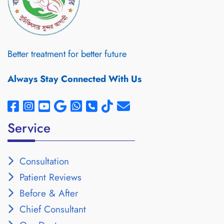
Better treatment for better future
Always Stay Connected With Us
Service
Consultation
Patient Reviews
Before & After
Chief Consultant