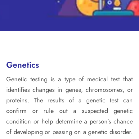
Genetics
Genetic testing is a type of medical test that
identifies changes in genes, chromosomes, or
proteins. The results of a genetic test can
confirm or rule out a suspected genetic
condition or help determine a person’s chance
of developing or passing on a genetic disorder.