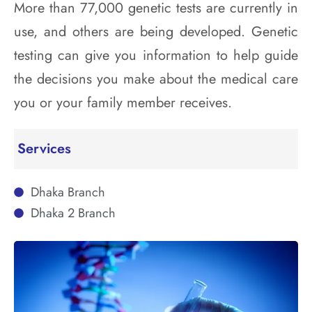
More than 77,000 genetic tests are currently in
use, and others are being developed. Genetic
testing can give you information to help guide
the decisions you make about the medical care
you or your family member receives.
Services
Dhaka Branch
Dhaka 2 Branch