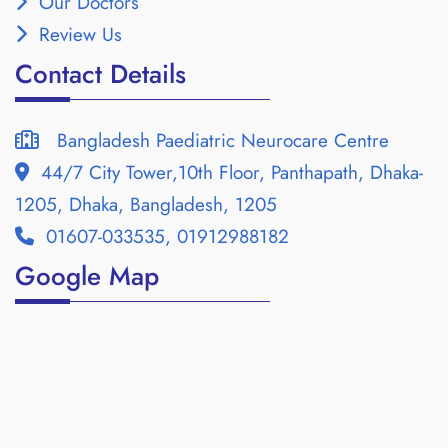
Our Doctors
Review Us
Contact Details
Bangladesh Paediatric Neurocare Centre
44/7 City Tower,10th Floor, Panthapath, Dhaka-
1205, Dhaka, Bangladesh, 1205
01607-033535, 01912988182
Google Map