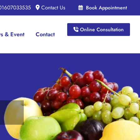
 01607033535
Contact Us
Book Appointment
Online Consultation
s & Event
Contact