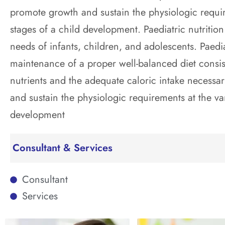
promote growth and sustain the physiologic requir
stages of a child development. Paediatric nutrition
needs of infants, children, and adolescents. Paediat
maintenance of a proper well-balanced diet consist
nutrients and the adequate caloric intake necessa
and sustain the physiologic requirements at the va
development
Consultant & Services
Consultant
Services