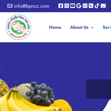
Skip
info@bpncc.com
to
content
Home
About Us
Ser