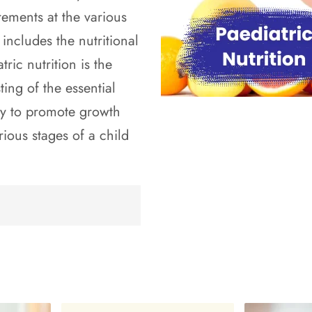
ements at the various
 includes the nutritional
ric nutrition is the
ing of the essential
ry to promote growth
rious stages of a child