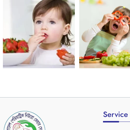
Service