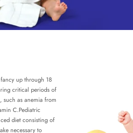
 infancy up through 18
ring critical periods of
s, such as anemia from
tamin C.Pediatric
ced diet consisting of
take necessary to