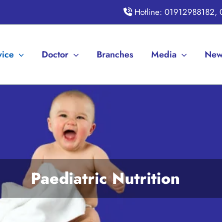
Hotline: 01912988182,
vice
Doctor
Branches
Media
New
Paediatric Nutrition