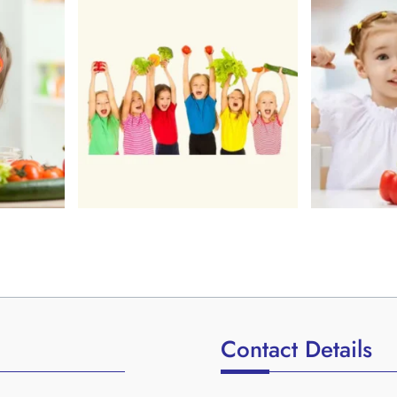
Contact Details