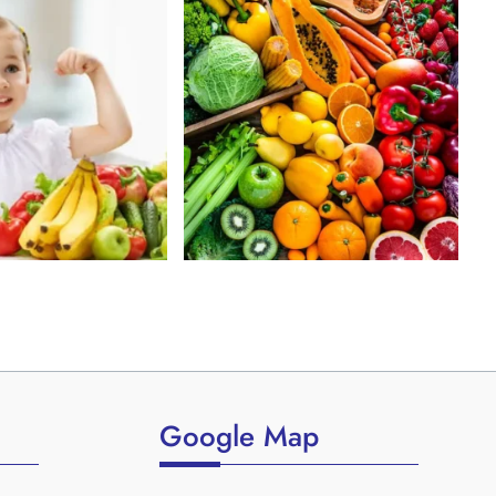
Google Map