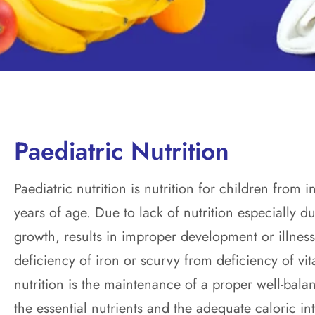
Paediatric Nutrition
Paediatric nutrition is nutrition for children from
years of age. Due to lack of nutrition especially du
growth, results in improper development or illnes
deficiency of iron or scurvy from deficiency of vi
nutrition is the maintenance of a proper well-balan
the essential nutrients and the adequate caloric in