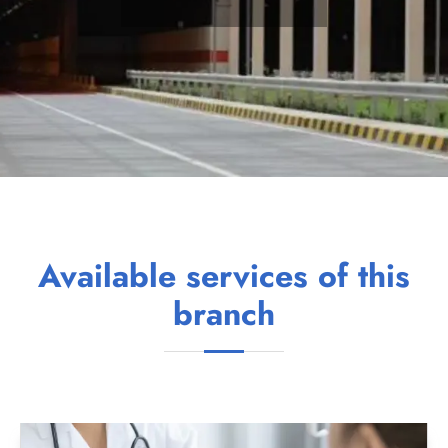
Available services of this
branch