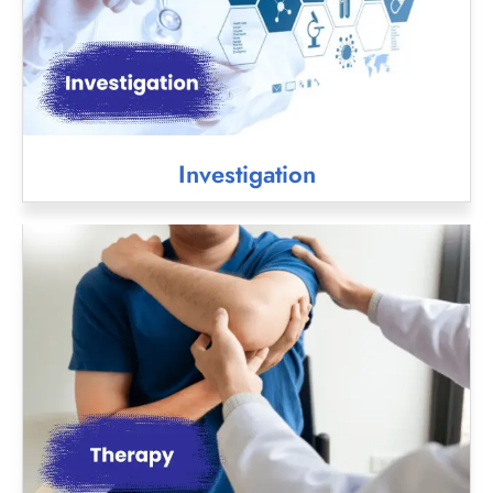
Investigation