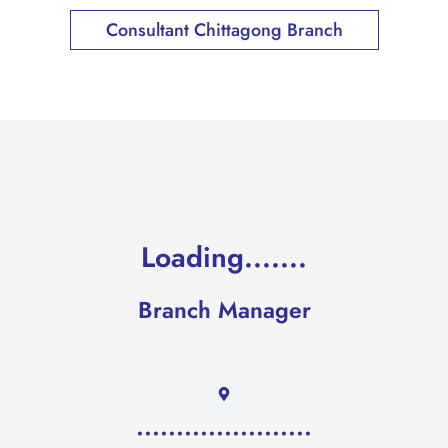
Consultant Chittagong Branch
Loading.......
Branch Manager
......................