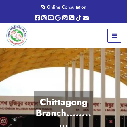
Skip
Online Consultation
to
content
Chittagong
Branch........
...