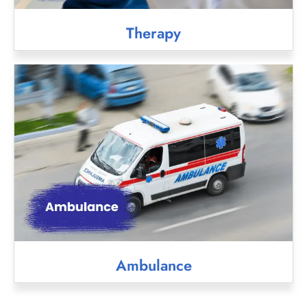
Therapy
Ambulance