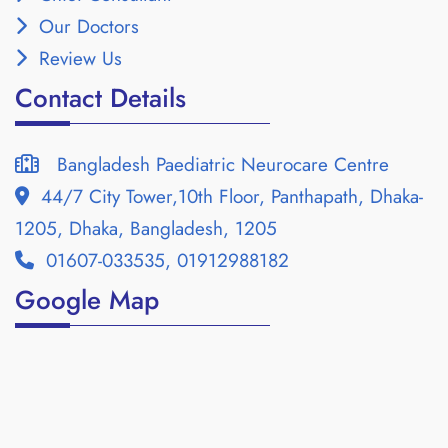
Our Doctors
Review Us
Contact Details
Bangladesh Paediatric Neurocare Centre
44/7 City Tower,10th Floor, Panthapath, Dhaka-
1205, Dhaka, Bangladesh, 1205
01607-033535, 01912988182
Google Map