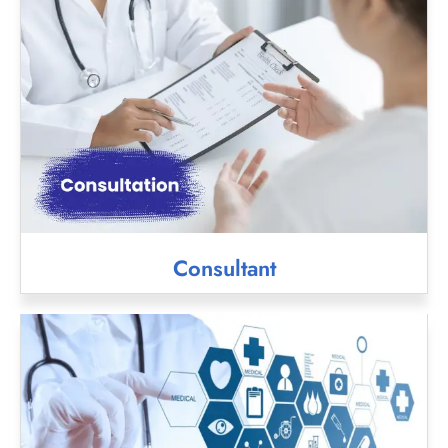
Consultant