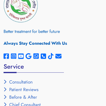
Better treatment for better future
Always Stay Connected With Us
Service
Consultation
Patient Reviews
Before & After
Chief Consultant