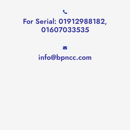
For Serial: 01912988182,
01607033535
info@bpncc.com