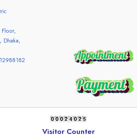
ric
Floor,
, Dhaka,
12988182
Visitor Counter