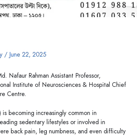
oy
/
June 22, 2025
d. Nafaur Rahman Assistant Professor,
onal Institute of Neurosciences & Hospital Chief
re Centre.
D) is becoming increasingly common in
eading sedentary lifestyles or involved in
vere back pain, leg numbness, and even difficulty