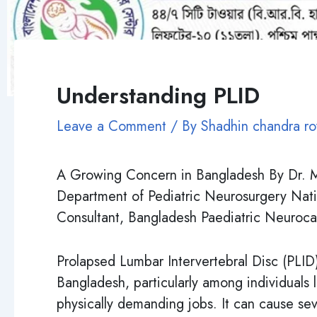
Understanding PLID
Leave a Comment
/ By
Shadhin chandra r
A Growing Concern in Bangladesh By Dr. M
Department of Pediatric Neurosurgery Nati
Consultant, Bangladesh Paediatric Neuroca
Prolapsed Lumbar Intervertebral Disc (PLI
Bangladesh, particularly among individuals l
physically demanding jobs. It can cause se