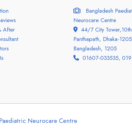
tion
Bangladesh Paediat
eviews
Neurocare Centre
 After
44/7 City Tower,10th 
sultant
Panthapath, Dhaka-1205
ors
Bangladesh, 1205
Us
01607-033535, 019
Paediatric Neurocare Centre