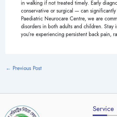
in walking if not treated timely. Early di
conservative or surgical — can significantly
Paediatric Neurocare Centre, we are commi
disorders in both adults and children. Stay 
you’re experiencing persistent back pain, rad
←
Previous Post
Service