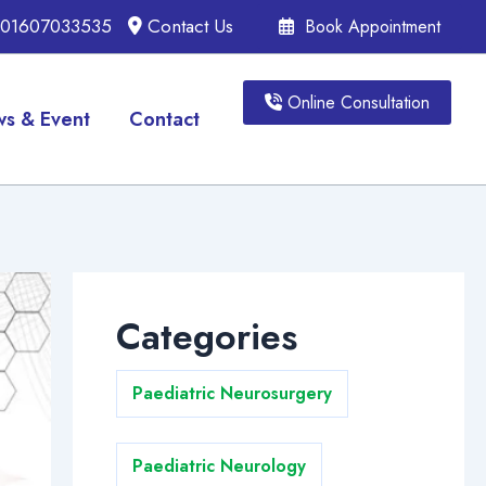
, 01607033535
Contact Us
Book Appointment
Online Consultation
s & Event
Contact
Categories
Paediatric Neurosurgery
Paediatric Neurology