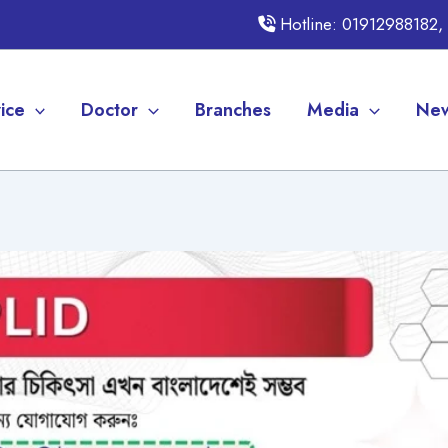
Hotline: 01912988182
ice
Doctor
Branches
Media
New