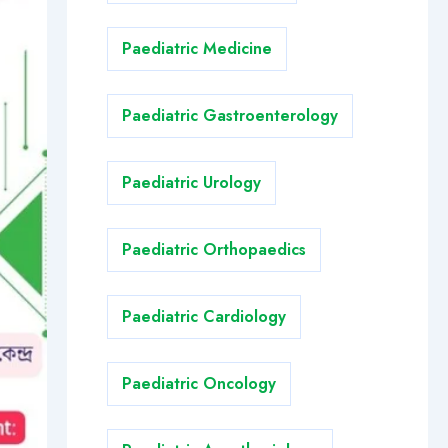
Paediatric Medicine
Paediatric Gastroenterology
Paediatric Urology
Paediatric Orthopaedics
Paediatric Cardiology
Paediatric Oncology