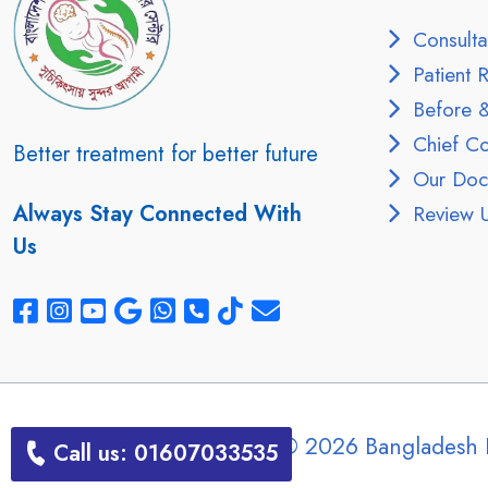
Consulta
Patient R
Before &
Chief Con
Better treatment for better future
Our Doct
Always Stay Connected With
Review 
Us
Copyright © 2026 Bangladesh 
Call us: 01607033535