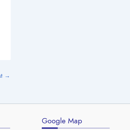
st
→
Google Map