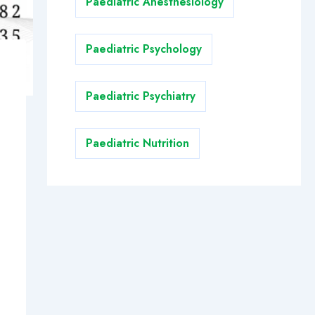
Paediatric Anesthesiology
Paediatric Psychology
Paediatric Psychiatry
Paediatric Nutrition