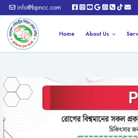
Skip
info@bpncc.com
to
content
Home
About Us
Serv