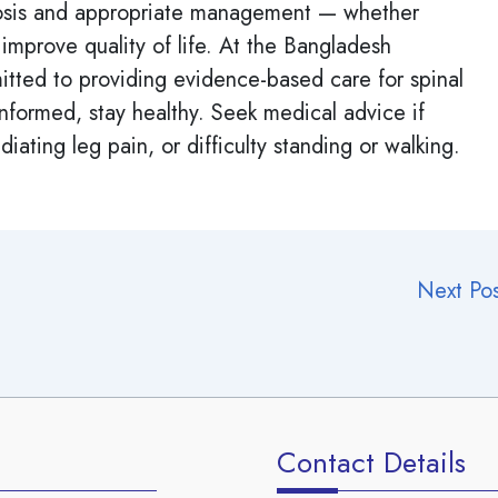
agnosis and appropriate management — whether
 improve quality of life. At the Bangladesh
tted to providing evidence-based care for spinal
informed, stay healthy. Seek medical advice if
iating leg pain, or difficulty standing or walking.
Next Po
Contact Details